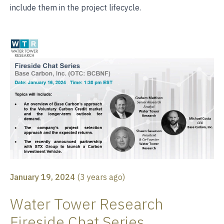
include them in the project lifecycle.
January 19, 2024
(
3 years ago
)
Water Tower Research
Fireside Chat Series