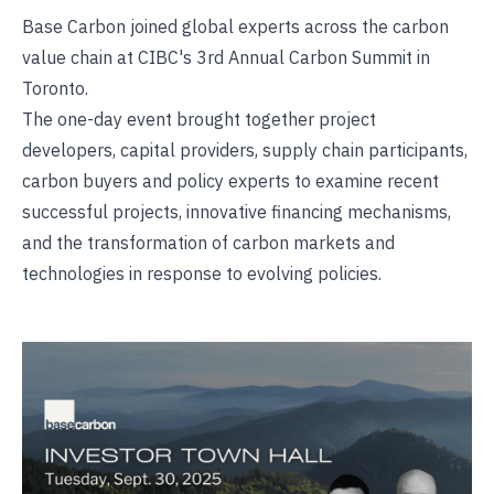
Base Carbon joined global experts across the carbon
value chain at CIBC's 3rd Annual Carbon Summit in
Toronto.
The one-day event brought together project
developers, capital providers, supply chain participants,
carbon buyers and policy experts to examine recent
successful projects, innovative financing mechanisms,
and the transformation of carbon markets and
technologies in response to evolving policies.