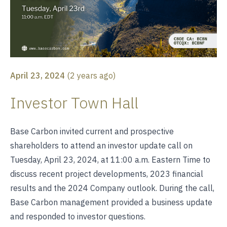
April 23, 2024
(
2 years ago
)
Investor Town Hall
Base Carbon invited current and prospective
shareholders to attend an investor update call on
Tuesday, April 23, 2024, at 11:00 a.m. Eastern Time to
discuss recent project developments, 2023 financial
results and the 2024 Company outlook. During the call,
Base Carbon management provided a business update
and responded to investor questions.