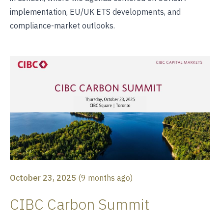
implementation, EU/UK ETS developments, and
compliance-market outlooks.
October 23, 2025
(
9 months ago
)
CIBC Carbon Summit