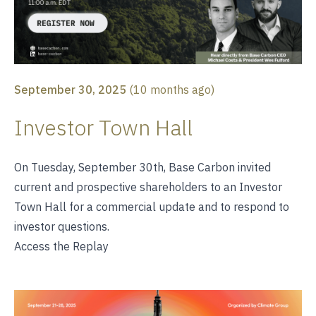
September 30, 2025
(
10 months ago
)
Investor Town Hall
On Tuesday, September 30th, Base Carbon invited
current and prospective shareholders to an Investor
Town Hall for a commercial update and to respond to
investor questions.
Access the Replay