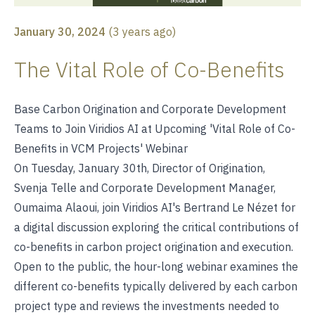
January 30, 2024
(
3 years ago
)
The Vital Role of Co-Benefits
Base Carbon Origination and Corporate Development
Teams to Join Viridios AI at Upcoming 'Vital Role of Co-
Benefits in VCM Projects' Webinar
On Tuesday, January 30th, Director of Origination,
Svenja Telle and Corporate Development Manager,
Oumaima Alaoui, join Viridios AI's Bertrand Le Nézet for
a digital discussion exploring the critical contributions of
co-benefits in carbon project origination and execution.
Open to the public, the hour-long webinar examines the
different co-benefits typically delivered by each carbon
project type and reviews the investments needed to