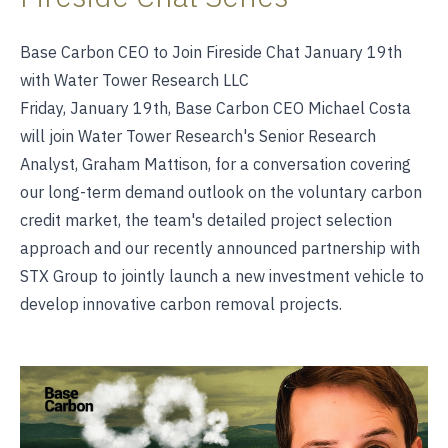
Base Carbon CEO to Join Fireside Chat January 19th
with Water Tower Research LLC
Friday, January 19th, Base Carbon CEO Michael Costa
will join Water Tower Research's Senior Research
Analyst, Graham Mattison, for a conversation covering
our long-term demand outlook on the voluntary carbon
credit market, the team's detailed project selection
approach and our recently announced partnership with
STX Group to jointly launch a new investment vehicle to
develop innovative carbon removal projects.