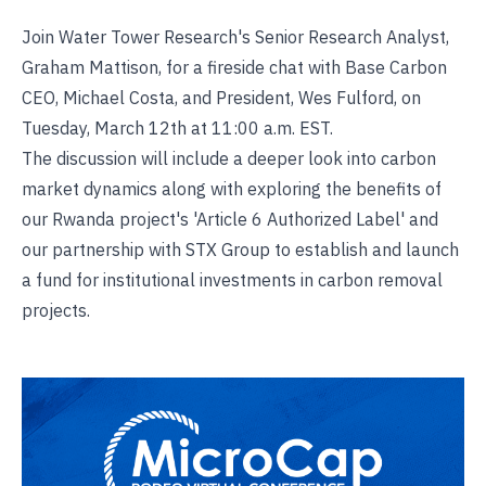
Join Water Tower Research's Senior Research Analyst,
Graham Mattison, for a fireside chat with Base Carbon
CEO, Michael Costa, and President, Wes Fulford, on
Tuesday, March 12th at 11:00 a.m. EST.
The discussion will include a deeper look into carbon
market dynamics along with exploring the benefits of
our Rwanda project's 'Article 6 Authorized Label' and
our partnership with STX Group to establish and launch
a fund for institutional investments in carbon removal
projects.