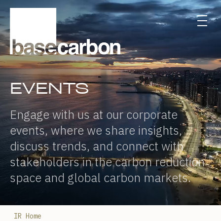
EVENTS
Engage with us at our corporate
events, where we share insights,
discuss trends, and connect with
stakeholders in the carbon reduction
space and global carbon markets.
IR Home