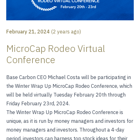
February 21, 2024
(
2 years ago
)
MicroCap Rodeo Virtual
Conference
Base Carbon CEO Michael Costa will be participating in
the Winter Wrap Up MicroCap Rodeo Conference, which
will be held virtually Tuesday February 20th through
Friday February 23rd, 2024.
The Winter Wrap Up MicroCap Rodeo Conference is
unique, as it is run by money managers and investors for
money managers and investors. Throughout a 4-day
period, investors can harness top stock ideas for their