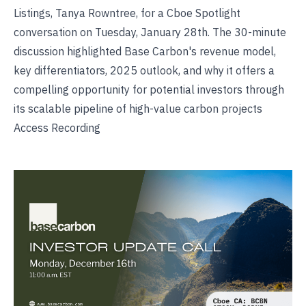
Listings, Tanya Rowntree, for a Cboe Spotlight
conversation on Tuesday, January 28th. The 30-minute
discussion highlighted Base Carbon's revenue model,
key differentiators, 2025 outlook, and why it offers a
compelling opportunity for potential investors through
its scalable pipeline of high-value carbon projects
Access Recording