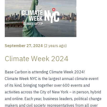
September 27, 2024
(
2 years ago
)
Climate Week 2024
Base Carbon is attending Climate Week 2024!
Climate Week NYC is the largest annual climate event
of its kind, bringing together over 600 events and
activities across the City of New York – in person, hybrid
and online. Each year, business leaders, political change
makers and civil society representatives from all over