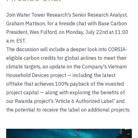
Join Water Tower Research's Senior Research Analyst,
Graham Mattison, for a fireside chat with Base Carbon
President, Wes Fulford, on Monday, July 22nd at 11:00
a.m. EST.
The discussion will include a deeper look into CORSIA-
eligible carbon credits for global airlines to meet their
climate targets, an update on the Company's Vietnam
Household Devices project — including the latest
offtake that achieves 100% payback of the invested
project capital — along with exploring the benefits of
our Rwanda project's 'Article 6 Authorized Label' and
the potential to receive the label on additional projects.