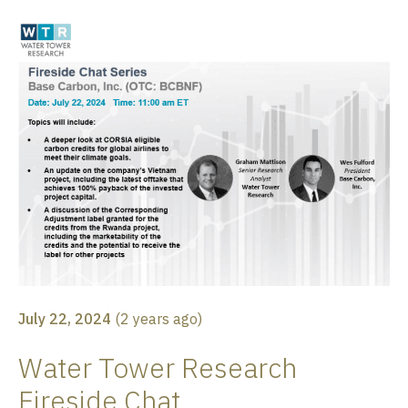
July 22, 2024
(
2 years ago
)
Water Tower Research
Fireside Chat