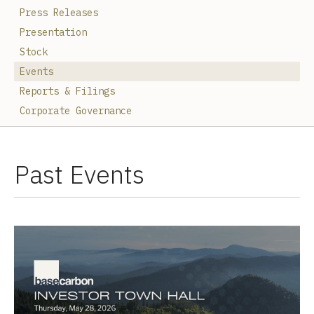
Press Releases
Presentation
Stock
Events
Reports & Filings
Corporate Governance
Past Events