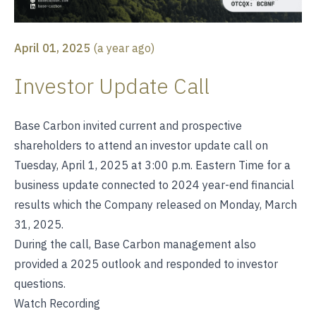
April 01, 2025
(
a year ago
)
Investor Update Call
Base Carbon invited current and prospective
shareholders to attend an investor update call on
Tuesday, April 1, 2025 at 3:00 p.m. Eastern Time for a
business update connected to 2024 year-end financial
results which the Company released on Monday, March
31, 2025.
During the call, Base Carbon management also
provided a 2025 outlook and responded to investor
questions.
Watch Recording