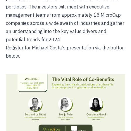
portfolios. The investors will meet with executive
management teams from approximately 15 MicroCap
companies across a wide swath of industries and garner
an understanding into the key value drivers and
potential trends for 2024.
Register for Michael Costa's presentation via the button
below.