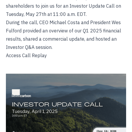
shareholders to join us for an Investor Update Call on
Tuesday, May 27th at 11:00 a.m. EDT.
During the call, CEO Michael Costa and President Wes
Fulford provided an overview of our Q1 2025 financial
results, shared a commercial update, and hosted an
Investor Q&A session.
Access Call Replay