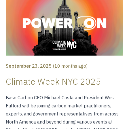
September 23, 2025
(
10 months ago
)
Climate Week NYC 2025
Base Carbon CEO Michael Costa and President Wes
Fulford will be joining carbon market practitioners,
experts, and government representatives from across
North America and beyond during various events at