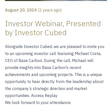
August 20, 2024
(
2 years ago
)
Investor Webinar, Presented
by Investor Cubed
Alongside Investor Cubed, we are pleased to invite you
to an upcoming investor call featuring Michael Costa,
CEO of Base Carbon. During the call, Michael will
provide insights into Base Carbon's recent
achievements and upcoming projects. This is a unique
opportunity to hear directly from the leadership about
the company’s strategic direction and market
opportunities.
Access Replay
We look forward to your attendance.