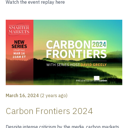
Watch the event replay
here
March 16, 2024
(
2 years ago
)
Carbon Frontiers 2024
Despite intense criticism by the media, carbon markets