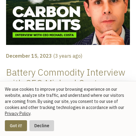
December 15, 2023
(
3 years ago
)
Battery Commodity Interview
with CEO Michael Costa
We use cookies to improve your browsing experience on our
website, analyze site traffic, and understand where our visitors
CEO Michael Costa joins Battery Commodity's Arne
are coming from. By using our site, you consent to our use of
cookies and other tracking technologies in accordance with our
Lutsch and Stijn Schmitz for a deep dive on
Privacy Policy
.
understanding carbon credits and how Base Carbon's
Contact Us
capital and management resources are used to support
Got it!
Decline
carbon removal and abatement projects globally.