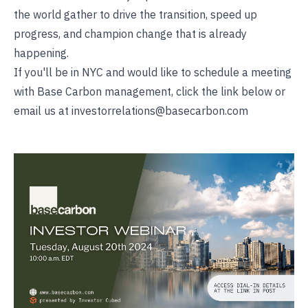
the world gather to drive the transition, speed up
progress, and champion change that is already
happening.
If you'll be in NYC and would like to schedule a meeting
with Base Carbon management, click the link below or
email us at investorrelations@basecarbon.com