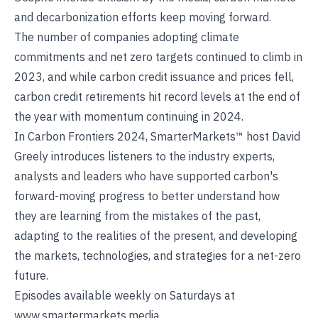
and decarbonization efforts keep moving forward.
The number of companies adopting climate
commitments and net zero targets continued to climb in
2023, and while carbon credit issuance and prices fell,
carbon credit retirements hit record levels at the end of
the year with momentum continuing in 2024.
In Carbon Frontiers 2024, SmarterMarkets™ host David
Greely introduces listeners to the industry experts,
analysts and leaders who have supported carbon's
forward-moving progress to better understand how
they are learning from the mistakes of the past,
adapting to the realities of the present, and developing
the markets, technologies, and strategies for a net-zero
future.
Episodes available weekly on Saturdays at
www.smartermarkets.media