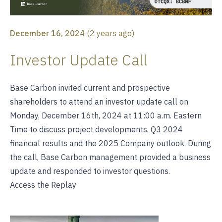
December 16, 2024
(
2 years ago
)
Investor Update Call
Base Carbon invited current and prospective
shareholders to attend an investor update call on
Monday, December 16th, 2024 at 11:00 a.m. Eastern
Time to discuss project developments, Q3 2024
financial results and the 2025 Company outlook. During
the call, Base Carbon management provided a business
update and responded to investor questions.
Access the Replay