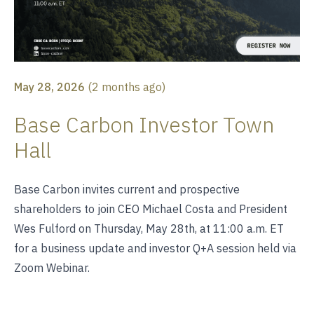
May 28, 2026
(
2 months ago
)
Base Carbon Investor Town
Hall
Base Carbon invites current and prospective
shareholders to join CEO Michael Costa and President
Wes Fulford on Thursday, May 28th, at 11:00 a.m. ET
for a business update and investor Q+A session held via
Zoom Webinar.