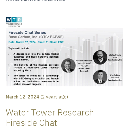
March 12, 2024
(
2 years ago
)
Water Tower Research
Fireside Chat