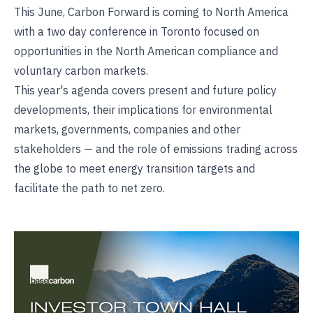
This June, Carbon Forward is coming to North America
with a two day conference in Toronto focused on
opportunities in the North American compliance and
voluntary carbon markets.
This year's agenda covers present and future policy
developments, their implications for environmental
markets, governments, companies and other
stakeholders — and the role of emissions trading across
the globe to meet energy transition targets and
facilitate the path to net zero.