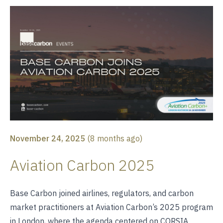
November 24, 2025
(
8 months ago
)
Aviation Carbon 2025
Base Carbon joined airlines, regulators, and carbon
market practitioners at Aviation Carbon’s 2025 program
in London, where the agenda centered on CORSIA