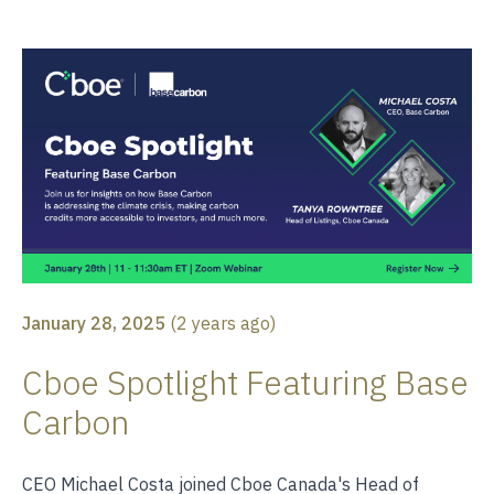
January 28, 2025
(
2 years ago
)
Cboe Spotlight Featuring Base
Carbon
CEO Michael Costa joined Cboe Canada's Head of