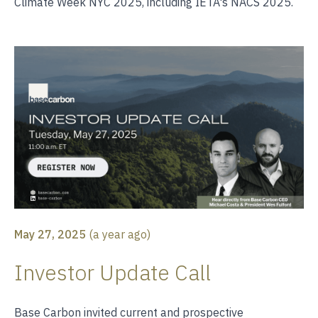
Climate Week NYC 2025, including IETA's NACS 2025.
May 27, 2025
(
a year ago
)
Investor Update Call
Base Carbon invited current and prospective