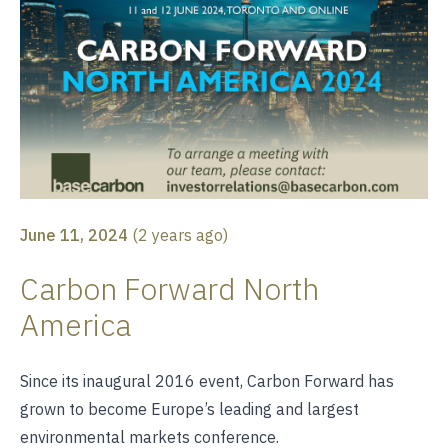
June 11, 2024
(
2 years ago
)
Carbon Forward North
America
Since its inaugural 2016 event, Carbon Forward has
grown to become Europe’s leading and largest
environmental markets conference.