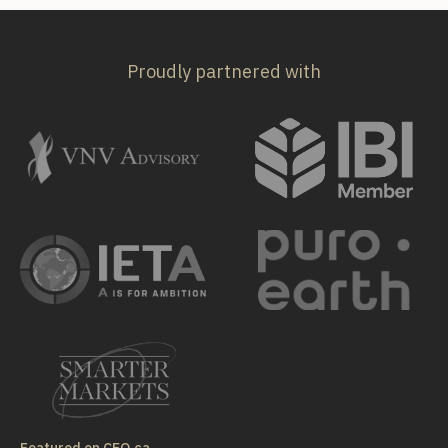
Proudly partnered with
Featured on CEO.ca