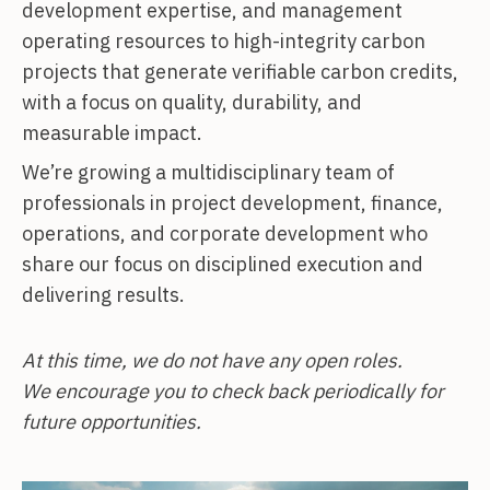
development expertise, and management
operating resources to high-integrity carbon
projects that generate verifiable carbon credits,
with a focus on quality, durability, and
measurable impact.
We’re growing a multidisciplinary team of
professionals in project development, finance,
operations, and corporate development who
share our focus on disciplined execution and
delivering results.
At this time, we do not have any open roles.
We encourage you to check back periodically for
future opportunities.