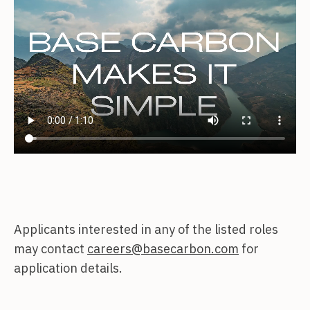
Applicants interested in any of the listed roles
may contact
careers@basecarbon.com
for
application details.