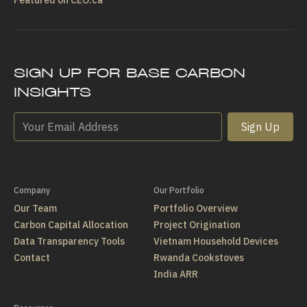
SIGN UP FOR BASE CARBON
INSIGHTS
Sign Up
Company
Our Portfolio
Our Team
Portfolio Overview
Carbon Capital Allocation
Project Origination
Data Transparency Tools
Vietnam Household Devices
Contact
Rwanda Cookstoves
India ARR