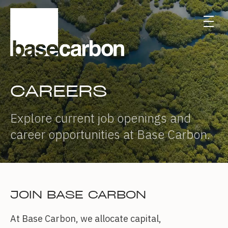
CAREERS
Explore current job openings and
career opportunities at Base Carbon.
JOIN BASE CARBON
At Base Carbon, we allocate capital,