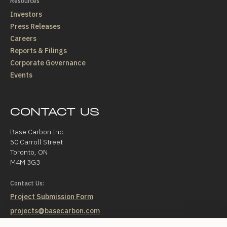
Resources
Investors
Press Releases
Careers
Reports & Filings
Corporate Governance
Events
CONTACT US
Base Carbon Inc.
50 Carroll Street
Toronto, ON
M4M 3G3
Contact Us:
Project Submission Form
projects@basecarbon.com
investorrelations@basecarbon.com